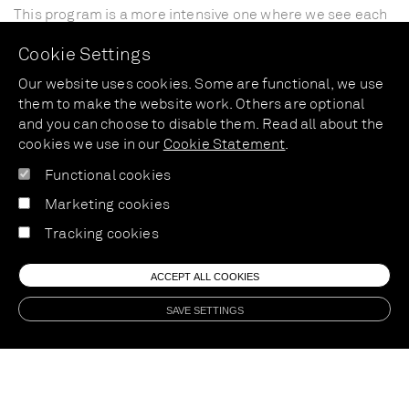
This
program
is
a
more
intensive
one
where
we
see
each
other
every
two
weeks
for
a
30
min
consultation.
We
Cookie Settings
start
with
an
intake
consultation
of
1
hour.
Every
following
two
weeks
we
look
at
the
development
and
Our website uses cookies. Some are functional, we use
refine
the
program
where
necessary
to
fit
your
personal
them to make the website work. Others are optional
goals.
You
will
receive
the
right
tips
and
tricks
to
deal
and you can choose to disable them. Read all about the
with
difficult
moments,
a
personal
eating
plan,
recipes
cookies we use in our
Cookie Statement
.
and
follow
up
body
analysis.
This
program
inclused
6
follow
Functional cookies
up
consultations.
Marketing cookies
Price:
375
euros
Tracking cookies
ACCEPT ALL COOKIES
SAVE SETTINGS
04