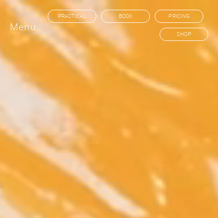
PRACTICAL
BOOK
PRICING
Menu
SHOP