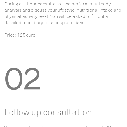
During
a
1-hour
consultation
we
perform
a
full
body
analysis
and
discuss
your
lifestyle,
nutritional
intake
and
physical
activity
level.
You
will
be
asked
to
fill
out
a
detailed
food
diary
for
a
couple
of
days.
Price:
125
euro
02
Follow
up
consultation