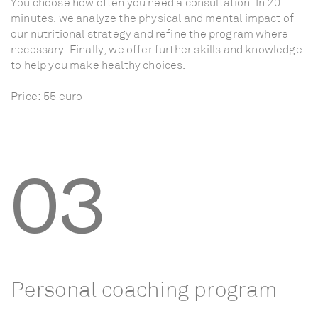
You
choose
how
often
you
need
a
consultation.
In
20
minutes,
we
analyze
the
physical
and
mental
impact
of
our
nutritional
strategy
and
refine
the
program
where
necessary.
Finally,
we
offer
further
skills
and
knowledge
to
help
you
make
healthy
choices.
Price:
55
euro
03
Personal
coaching
program