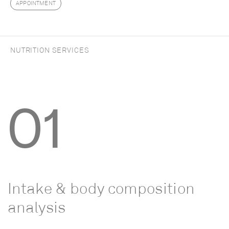
APPOINTMENT
NUTRITION SERVICES
01
Intake
&
body
composition
analysis