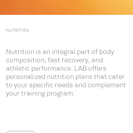
NUTRITION
Nutrition is an integral part of body
composition, fast recovery, and
athletic performance. LAB offers
personalized nutrition plans that cater
to your specific needs and complement
your training program.